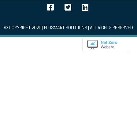
© COPYRIGHT 2020 | FLOSMART SOLUTIONS | ALL RIGHTS RESERVED