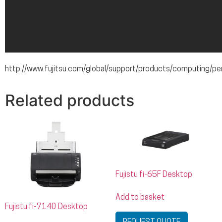
http://www.fujitsu.com/global/support/products/computing/pe
Related products
Fujistu fi-65F Desktop
Add to basket
Fujistu fi-7140 Desktop