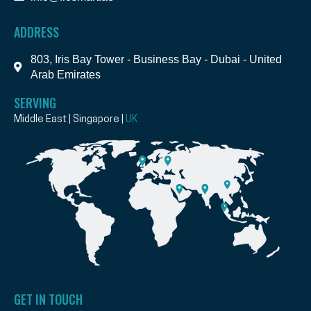
ADDRESS
803, Iris Bay Tower - Business Bay - Dubai - United
Arab Emirates
SERVING
Middle East | Singapore |
UK
GET IN TOUCH