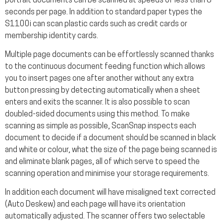
portrait documents can be scanned at speeds of less than 8
seconds per page. In addition to standard paper types the
S1100i can scan plastic cards such as credit cards or
membership identity cards.
Multiple page documents can be effortlessly scanned thanks
to the continuous document feeding function which allows
you to insert pages one after another without any extra
button pressing by detecting automatically when a sheet
enters and exits the scanner. It is also possible to scan
doubled-sided documents using this method. To make
scanning as simple as possible, ScanSnap inspects each
document to decide if a document should be scanned in black
and white or colour, what the size of the page being scanned is
and eliminate blank pages, all of which serve to speed the
scanning operation and minimise your storage requirements.
In addition each document will have misaligned text corrected
(Auto Deskew) and each page will have its orientation
automatically adjusted. The scanner offers two selectable