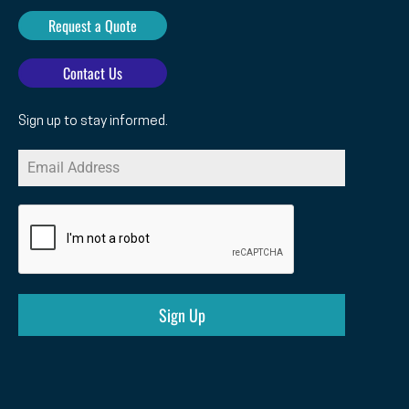
Request a Quote
Contact Us
Sign up to stay informed.
Sign Up