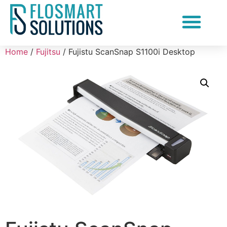
Document Scanning Services
Home
/
Fujitsu
/ Fujistu ScanSnap S1100i Desktop