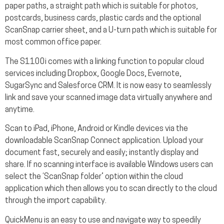
paper paths, a straight path which is suitable for photos,
postcards, business cards, plastic cards and the optional
ScanSnap carrier sheet, and a U-turn path which is suitable for
most common office paper.
The S1100i comes with a linking function to popular cloud
services including Dropbox, Google Docs, Evernote,
SugarSync and Salesforce CRM. It is now easy to seamlessly
link and save your scanned image data virtually anywhere and
anytime.
Scan to iPad, iPhone, Android or Kindle devices via the
downloadable ScanSnap Connect application. Upload your
document fast, securely and easily; instantly display and
share. If no scanning interface is available Windows users can
select the ‘ScanSnap folder’ option within the cloud
application which then allows you to scan directly to the cloud
through the import capability.
QuickMenu is an easy to use and navigate way to speedily