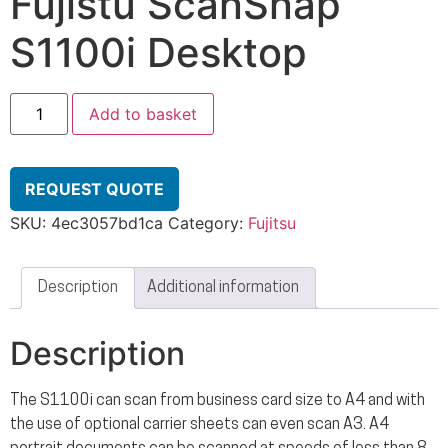
Fujistu ScanSnap
S1100i Desktop
Add to basket
REQUEST QUOTE
SKU:
4ec3057bd1ca
Category:
Fujitsu
Description
Additional information
Description
The S1100i can scan from business card size to A4 and with
the use of optional carrier sheets can even scan A3. A4