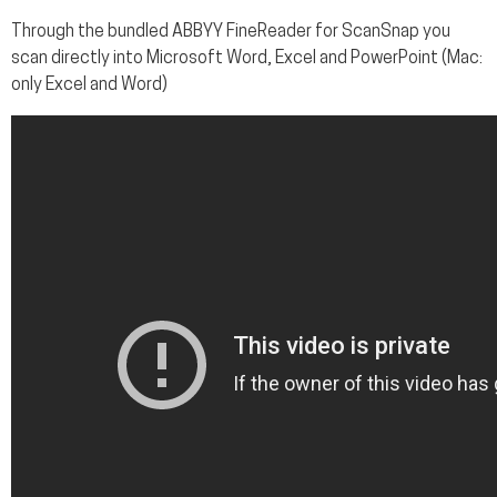
Through the bundled ABBYY FineReader for ScanSnap you
scan directly into Microsoft Word, Excel and PowerPoint (Mac:
only Excel and Word)