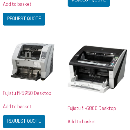
REQUEST QUOTE
Add to basket
REQUEST QUOTE
Fujistu fi-5950 Desktop
Add to basket
Fujistu fi-6800 Desktop
REQUEST QUOTE
Add to basket