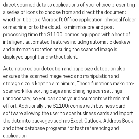
direct scanned data to applications of your choice presenting
a series of icons to choose from and direct the document
whether it be to a Microsoft Office application, physical folder
or machine, or to the cloud. To minimise pre and post
processing time the S1100i comes equipped with a host of
intelligent automated features including automatic deskew
and automatic rotation ensuring the scanned image is
displayed upright and without slant.
Automatic colour detection and page size detection also
ensures the scanned image needs no manipulation and
storage size is kept to a minimum, These functions make pre-
scan work like sorting pages and changing scan settings
unnecessary, so you can scan your documents with minimal
effort. Additionally the S1100i comes with business card
software allowing the user to scan business cards and import
the data into packages such as Excel, Outlook, Address Book
and other database programs for fast referencing and
application.