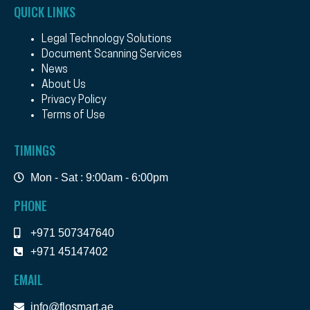
QUICK LINKS
Legal Technology Solutions
Document Scanning Services
News
About Us
Privacy Policy
Terms of Use
TIMINGS
Mon - Sat : 9:00am - 6:00pm
PHONE
+971 507347640
+971 45147402
EMAIL
info@flosmart.ae