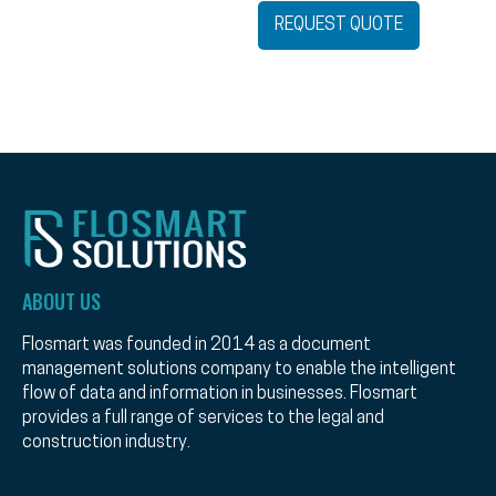
REQUEST QUOTE
ABOUT US
Flosmart was founded in 2014 as a document
management solutions company to enable the intelligent
flow of data and information in businesses. Flosmart
provides a full range of services to the legal and
construction industry.