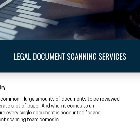
LEGAL DOCUMENT SCANNING SERVICES
try
 in common – large amounts of documents to be reviewed.
enerate a lot of paper. And when it comes to an
nsure every single document is accounted for and
ent scanning team comes in.