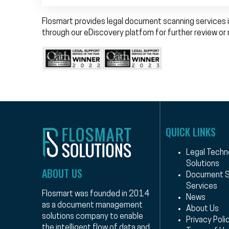
Flosmart provides legal document scanning services i
through our eDiscovery platfom for further review or 
QUICK LINKS
Legal Techn
Solutions
ABOUT US
Document S
Services
Flosmart was founded in 2014
News
as a document management
About Us
solutions company to enable
Privacy Poli
the intelligent flow of data and