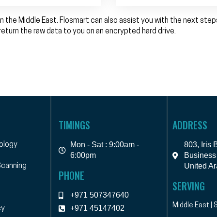
n the Middle East. Flosmart can also assist you with the next ste
return the raw data to you on an encrypted hard drive.
TIMINGS
ADDRESS
Mon - Sat : 9:00am -
803, Iris
ology
6:00pm
Business 
United Ar
canning
PHONE
SERVING
+971 507347640
Middle East | 
+971 45147402
cy