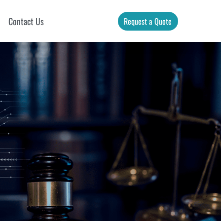
Contact Us
Request a Quote