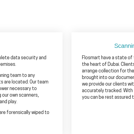
Scanni
plete data security and
Flosmart have a state of
remises.
the heart of Dubai. Clien
arrange collection for th
nning team to any
brought into our documen
ts are located. Our team
we provide our clients wit
power necessary to
accurately tracked. With
g our own scanners,
you can be rest assured th
and play.
are forensically wiped to