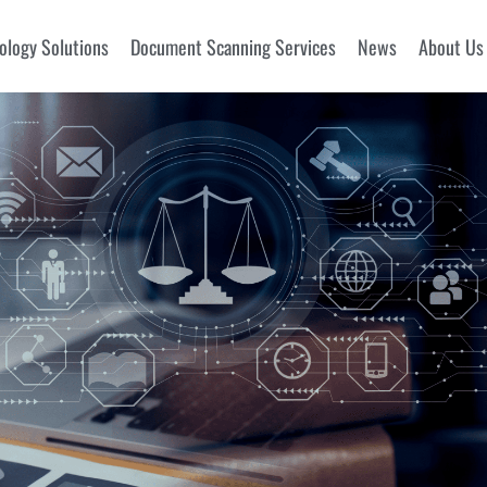
ology Solutions
Document Scanning Services
News
About Us