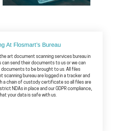
ng At Flosmart’s Bureau
 the art document scanning services bureau in
ts can send their documents to us or we can
e documents to be brought to us. All files
t scanning bureau are logged in a tracker and
h a chain of custody certificate so all files are
 strict NDAs in place and our GDPR compliance,
at your data is safe with us.