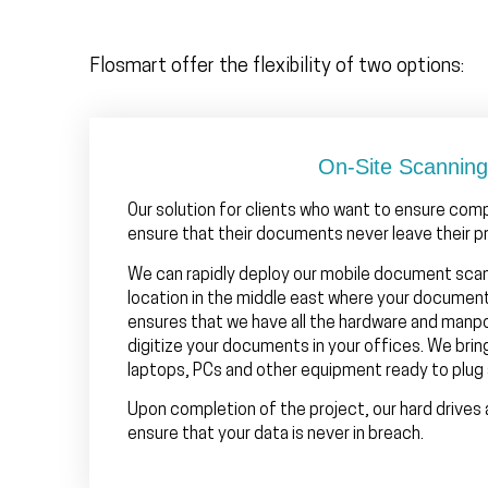
Flosmart offer the flexibility of two options:
On-Site Scanning
Our solution for clients who want to ensure com
ensure that their documents never leave their p
We can rapidly deploy our mobile document sca
location in the middle east where your documen
ensures that we have all the hardware and man
digitize your documents in your offices. We brin
laptops, PCs and other equipment ready to plug 
Upon completion of the project, our hard drives 
ensure that your data is never in breach.