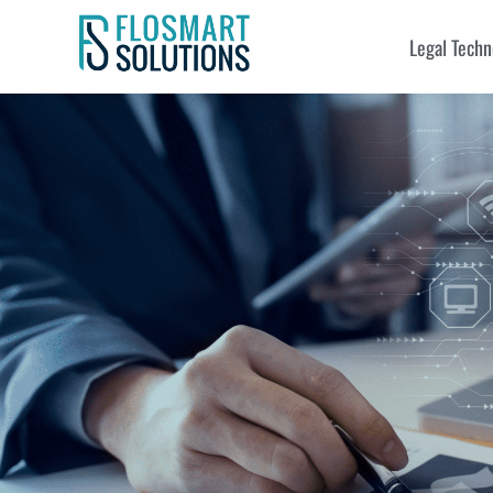
Legal Techn