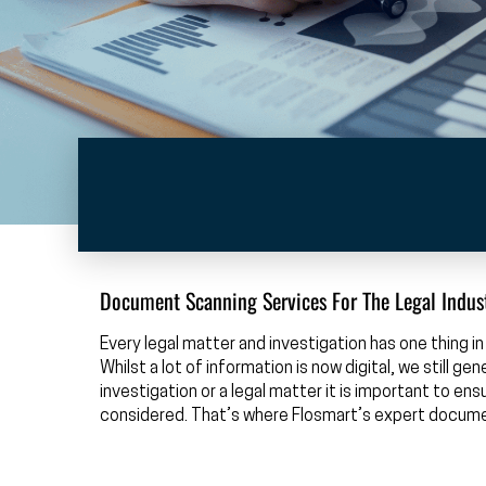
Document Scanning Services For The Legal Indus
Every legal matter and investigation has one thing
Whilst a lot of information is now digital, we still g
investigation or a legal matter it is important to e
considered. That’s where Flosmart’s expert docum