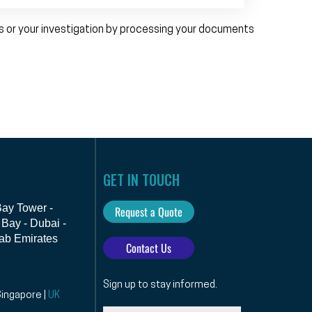
ps or your investigation by processing your documents
GET IN TOUCH
 Bay Tower -
Request a Quote
Bay - Dubai -
ab Emirates
Contact Us
Sign up to stay informed.
Singapore |
UK