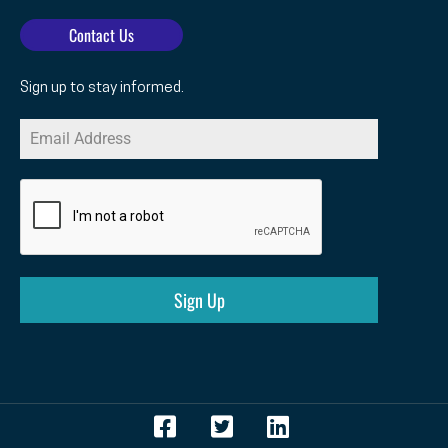
Contact Us
Sign up to stay informed.
Sign Up