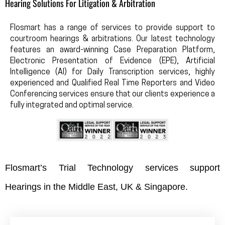
Hearing Solutions For Litigation & Arbitration
Flosmart has a range of services to provide support to
courtroom hearings & arbitrations. Our latest technology
features an award-winning Case Preparation Platform,
Electronic Presentation of Evidence (EPE), Artificial
Intelligence (AI) for Daily Transcription services, highly
experienced and Qualified Real Time Reporters and Video
Conferencing services ensure that our clients experience a
fully integrated and optimal service.
Flosmart’s Trial Technology services support
Hearings in the Middle East, UK & Singapore.