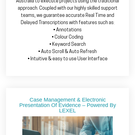
Australia to execute projects using the traditional
approach. Coupled with our highly skilled support
teams, we guarantee accurate Real Time and
Delayed Transcriptions with features such as:
• Annotations
• Colour Coding
• Keyword Search
• Auto Scroll & Auto Refresh
• Intuitive & easy to use User Interface
Case Management & Electronic
Presentation Of Evidence – Powered By
LEXEL