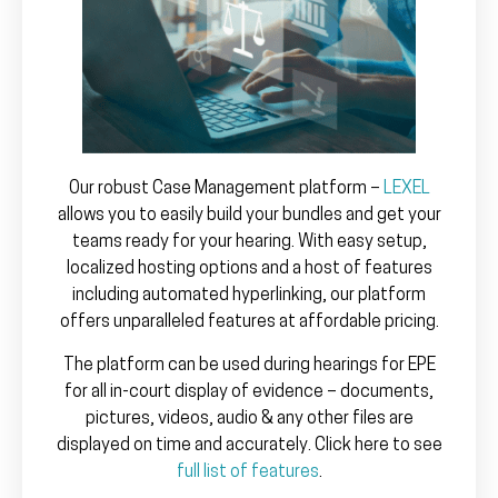
Our robust Case Management platform –
LEXEL
allows you to easily build your bundles and get your
teams ready for your hearing. With easy setup,
localized hosting options and a host of features
including automated hyperlinking, our platform
offers unparalleled features at affordable pricing.
The platform can be used during hearings for EPE
for all in-court display of evidence – documents,
pictures, videos, audio & any other files are
displayed on time and accurately. Click here to see
full list of features
.