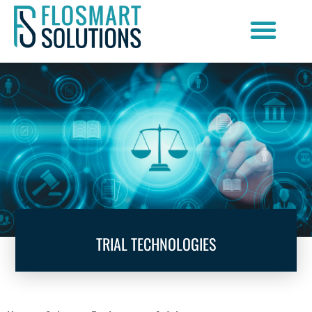
Document Scanning Services
TRIAL TECHNOLOGIES