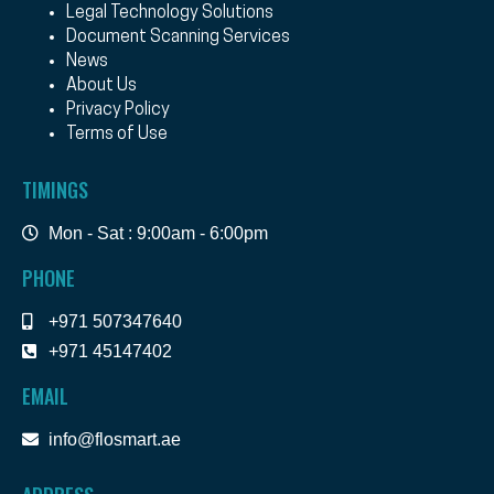
Legal Technology Solutions
Document Scanning Services
News
About Us
Privacy Policy
Terms of Use
TIMINGS
Mon - Sat : 9:00am - 6:00pm
PHONE
+971 507347640
+971 45147402
EMAIL
info@flosmart.ae