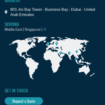
ADDRESS
803, Iris Bay Tower - Business Bay - Dubai - United
Arab Emirates
SERVING
Middle East | Singapore |
UK
GET IN TOUCH
Request a Quote