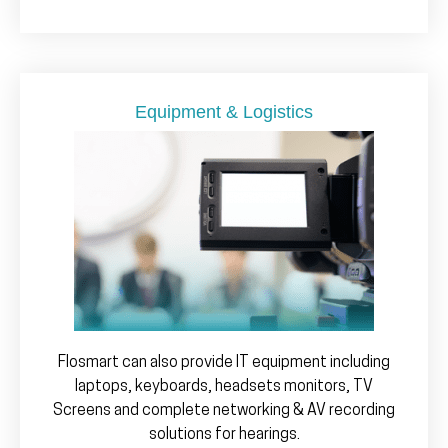
Equipment & Logistics
Flosmart can also provide IT equipment including
laptops, keyboards, headsets monitors, TV
Screens and complete networking & AV recording
solutions for hearings.