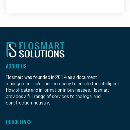
ABOUT US
Flosmart was founded in 2014 as a document
management solutions company to enable the intelligent
flow of data and information in businesses. Flosmart
provides a full range of services to the legal and
construction industry.
QUICK LINKS