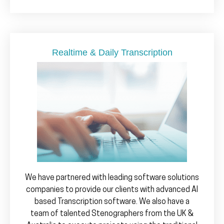
Realtime & Daily Transcription
We have partnered with leading software solutions
companies to provide our clients with advanced AI
based Transcription software. We also have a
team of talented Stenographers from the UK &