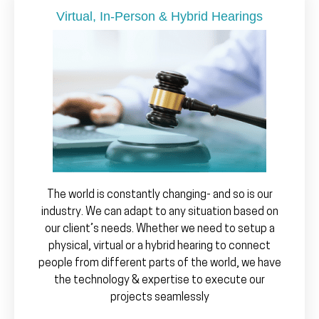
Virtual, In-Person & Hybrid Hearings
The world is constantly changing- and so is our
industry. We can adapt to any situation based on
our client’s needs. Whether we need to setup a
physical, virtual or a hybrid hearing to connect
people from different parts of the world, we have
the technology & expertise to execute our
projects seamlessly