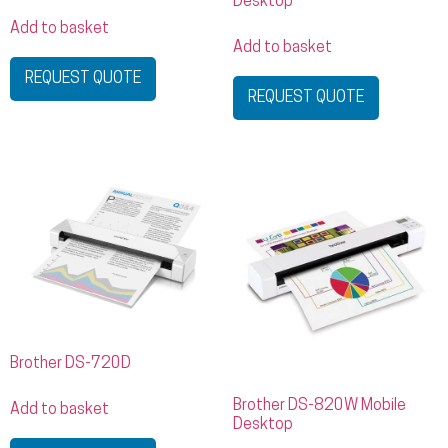
Desktop
Add to basket
Add to basket
REQUEST QUOTE
REQUEST QUOTE
Brother DS-720D
Brother DS-820W Mobile
Add to basket
Desktop