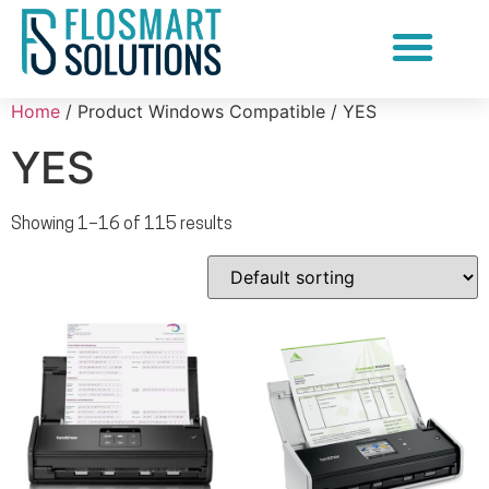
Document Scanning Services
Home
/ Product Windows Compatible / YES
YES
Showing 1–16 of 115 results