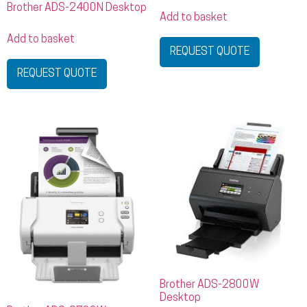
Brother ADS-2400N Desktop
Add to basket
Add to basket
REQUEST QUOTE
REQUEST QUOTE
Brother ADS-2800W
Desktop