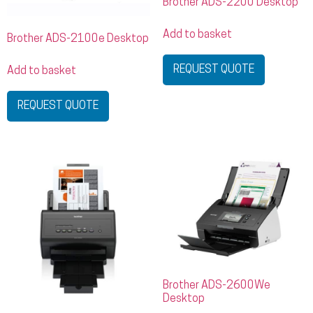
Brother ADS-2200 Desktop
Add to basket
Brother ADS-2100e Desktop
REQUEST QUOTE
Add to basket
REQUEST QUOTE
Brother ADS-2600We
Desktop