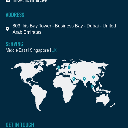
info@flosmart.ae
ADDRESS
803, Iris Bay Tower - Business Bay - Dubai - United
Arab Emirates
SERVING
Middle East | Singapore |
UK
GET IN TOUCH