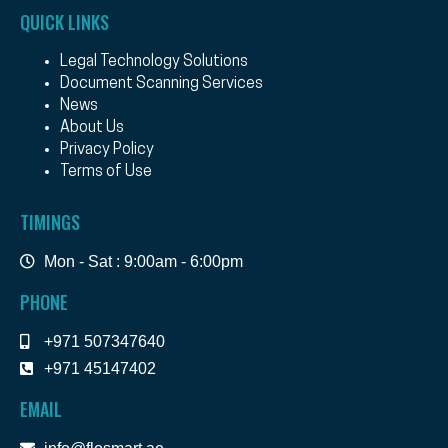
QUICK LINKS
Legal Technology Solutions
Document Scanning Services
News
About Us
Privacy Policy
Terms of Use
TIMINGS
Mon - Sat : 9:00am - 6:00pm
PHONE
+971 507347640
+971 45147402
EMAIL