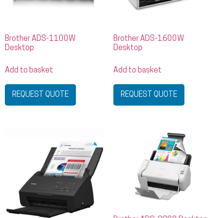
Brother ADS-1100W
Brother ADS-1600W
Desktop
Desktop
Add to basket
Add to basket
REQUEST QUOTE
REQUEST QUOTE