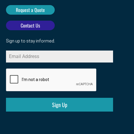
Request a Quote
Contact Us
Sign up to stay informed.
Sign Up