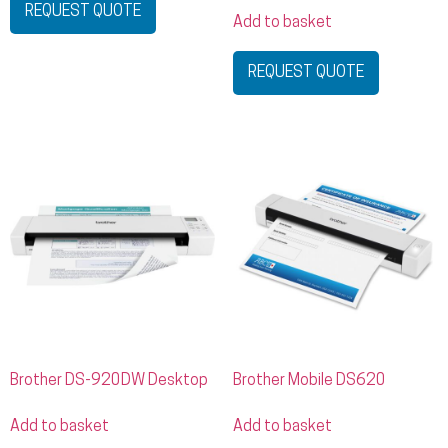
REQUEST QUOTE
Add to basket
REQUEST QUOTE
Brother DS-920DW Desktop
Brother Mobile DS620
Add to basket
Add to basket