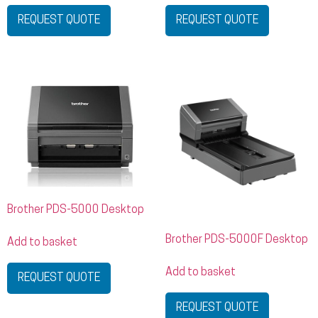
REQUEST QUOTE
REQUEST QUOTE
Brother PDS-5000 Desktop
Brother PDS-5000F Desktop
Add to basket
Add to basket
REQUEST QUOTE
REQUEST QUOTE