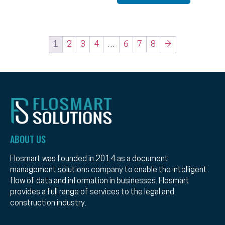
1
2
3
4
…
6
7
8
→
ABOUT US
Flosmart was founded in 2014 as a document
management solutions company to enable the intelligent
flow of data and information in businesses. Flosmart
provides a full range of services to the legal and
construction industry.