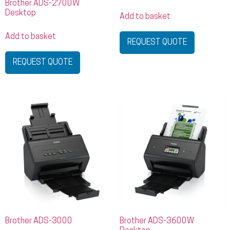
Brother ADS-2700W
Desktop
Add to basket
Add to basket
REQUEST QUOTE
REQUEST QUOTE
Brother ADS-3000
Brother ADS-3600W