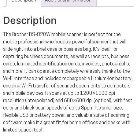
Description
Additional information
Description
The Brother DS-820W mobile scanner is perfect for the
mobile professional who needs a powerful scanner that will
slide right into a briefcase or business bag. It’s ideal for
capturing business documents, as well as receipts, business
cards, laminated identification cards, invoices, photographs,
and more. It can operate completely wirelessly thanks to the
Wi-Fi interface and included rechargeable Lithium-Ion battery,
enabling Wi-Fi transfer of scanned documents to computers
and mobile devices. It scans at up to 1200×1200 dpi
resolution (interpolated) and 600×600 dpi (optical), with fast
color and black scan speeds of up to 8ppm. Its small size,
flexible USB or battery power, and valuable suite of scanning
software make it a great fit for home offices and desks with
limited space, too!