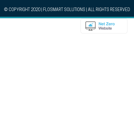
© COPYRIGHT 2020 | FLOSMART SOLUTIONS | ALL RIGHTS RESERVED