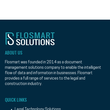
ABOUT US
Flosmart was founded in 2014 as a document
management solutions company to enable the intelligent
flow of data and information in businesses. Flosmart
provides a full range of services to the legal and
construction industry.
QUICK LINKS
Legal Technology Solutions