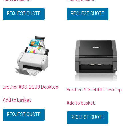
REQUEST QUOTE
REQUEST QUOTE
Brother ADS-2200 Desktop
Brother PDS-5000 Desktop
Add to basket
Add to basket
REQUEST QUOTE
REQUEST QUOTE