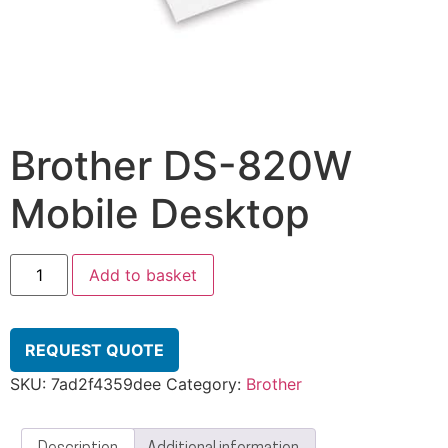
Brother DS-820W
Mobile Desktop
Add to basket
REQUEST QUOTE
SKU:
7ad2f4359dee
Category:
Brother