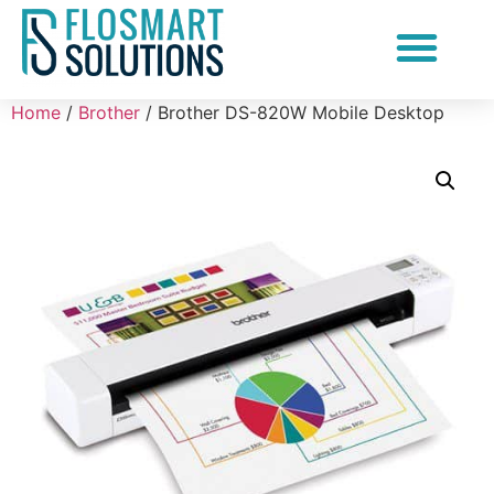
Document Scanning Services
Home
/
Brother
/ Brother DS-820W Mobile Desktop