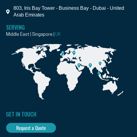
803, Iris Bay Tower - Business Bay - Dubai - United
Arab Emirates
SERVING
Middle East | Singapore |
UK
GET IN TOUCH
Request a Quote