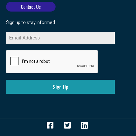
Contact Us
Sign up to stay informed.
Sign Up