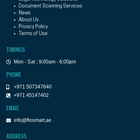
Document Scanning Services
News
About Us
Privacy Policy
Terms of Use
TIMINGS
Mon - Sat : 9:00am - 6:00pm
PHONE
+971 507347640
+971 45147402
EMAIL
info@flosmart.ae
ADDRESS