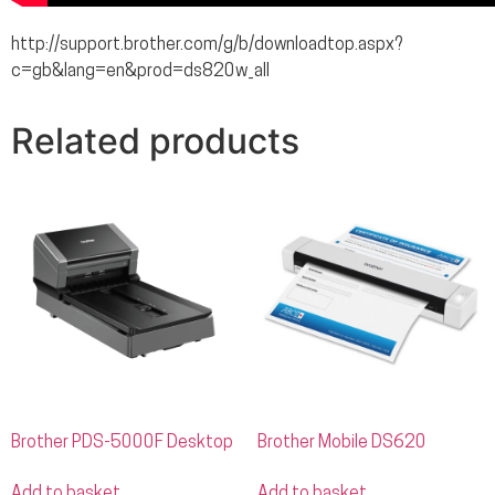
http://support.brother.com/g/b/downloadtop.aspx?
c=gb&lang=en&prod=ds820w_all
Related products
Brother PDS-5000F Desktop
Brother Mobile DS620
Add to basket
Add to basket