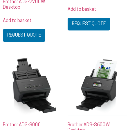
Brother ADS-2700W
Desktop
Add to basket
Add to basket
REQUEST QUOTE
REQUEST QUOTE
Brother ADS-3000
Brother ADS-3600W