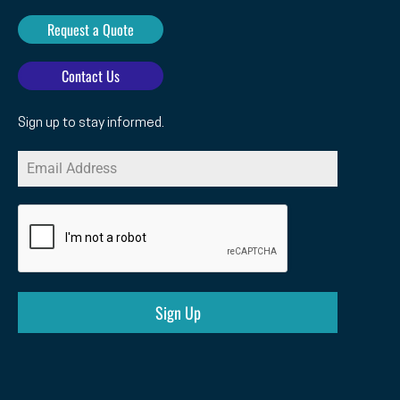
Request a Quote
Contact Us
Sign up to stay informed.
Sign Up