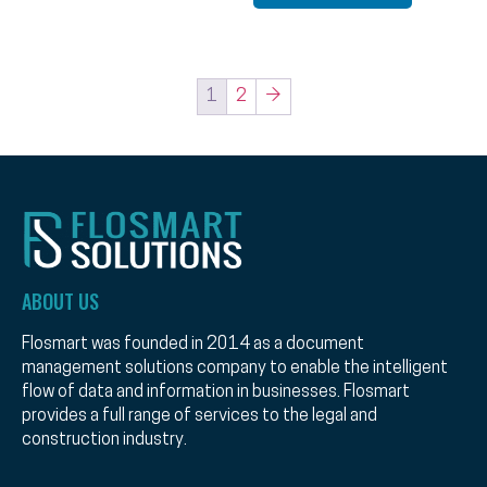
1
2
→
ABOUT US
Flosmart was founded in 2014 as a document
management solutions company to enable the intelligent
flow of data and information in businesses. Flosmart
provides a full range of services to the legal and
construction industry.