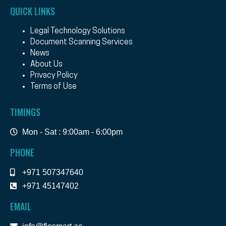
QUICK LINKS
Legal Technology Solutions
Document Scanning Services
News
About Us
Privacy Policy
Terms of Use
TIMINGS
Mon - Sat : 9:00am - 6:00pm
PHONE
+971 507347640
+971 45147402
EMAIL