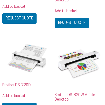
Desktop
Add to basket
Add to basket
REQUEST QUOTE
REQUEST QUOTE
Brother DS-720D
Brother DS-820W Mobile
Add to basket
Desktop