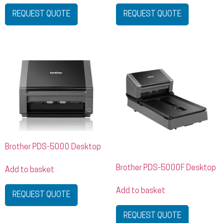
REQUEST QUOTE
REQUEST QUOTE
Brother PDS-5000 Desktop
Brother PDS-5000F Desktop
Add to basket
Add to basket
REQUEST QUOTE
REQUEST QUOTE