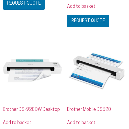
REQUEST QUOTE
Add to basket
REQUEST QUOTE
Brother DS-920DW Desktop
Brother Mobile DS620
Add to basket
Add to basket