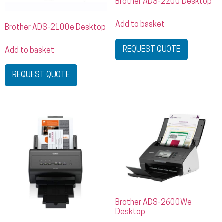
Brother ADS-2200 Desktop
Add to basket
Brother ADS-2100e Desktop
REQUEST QUOTE
Add to basket
REQUEST QUOTE
Brother ADS-2600We
Desktop