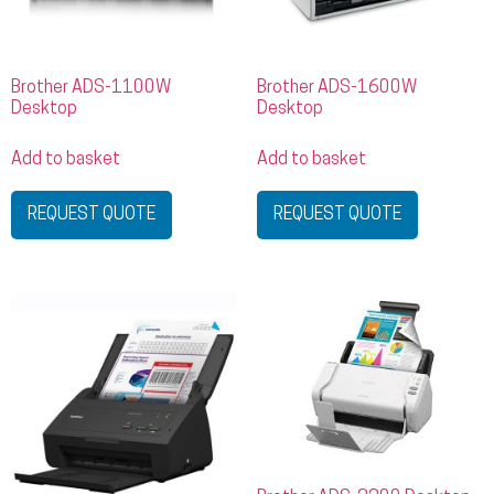
Brother ADS-1100W
Brother ADS-1600W
Desktop
Desktop
Add to basket
Add to basket
REQUEST QUOTE
REQUEST QUOTE