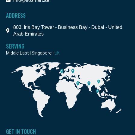
info@flosmart.ae
ADDRESS
803, Iris Bay Tower - Business Bay - Dubai - United
Arab Emirates
SERVING
Middle East | Singapore |
UK
GET IN TOUCH