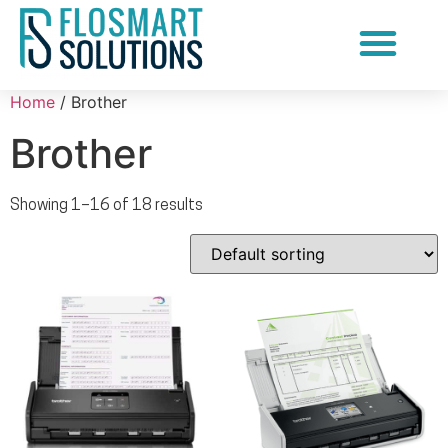
Document Scanning Services
Home
/ Brother
Brother
Showing 1–16 of 18 results