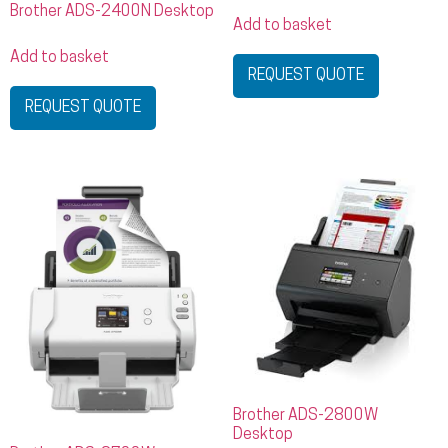
Brother ADS-2400N Desktop
Add to basket
Add to basket
REQUEST QUOTE
REQUEST QUOTE
Brother ADS-2800W
Desktop