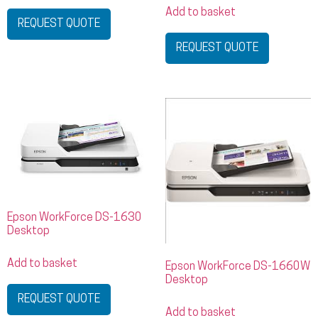
Add to basket
REQUEST QUOTE
REQUEST QUOTE
Epson WorkForce DS-1630
Desktop
Add to basket
Epson WorkForce DS-1660W
Desktop
REQUEST QUOTE
Add to basket