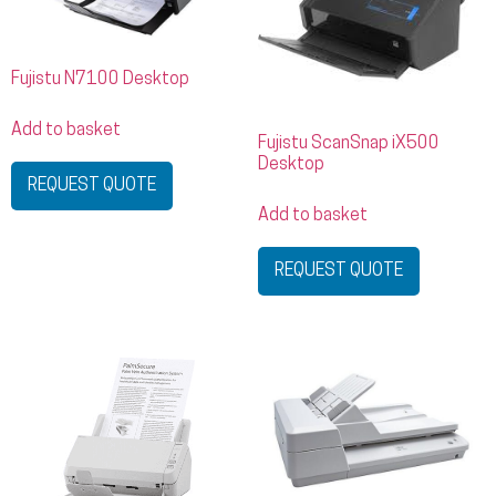
Fujistu N7100 Desktop
Add to basket
Fujistu ScanSnap iX500
Desktop
REQUEST QUOTE
Add to basket
REQUEST QUOTE