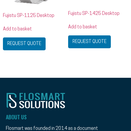
Fujistu SP-1425 Desktop
Fujistu SP-1125 Desktop
Add to basket
Add to basket
REQUEST QUOTE
REQUEST QUOTE
ABOUT US
Flosmart was founded in 2014 as a document