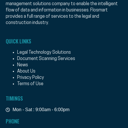
management solutions company to enable the intelligent
flow of data and information in businesses. Flosmart
provides a full range of services to the legal and
construction industry.
QUICK LINKS
Legal Technology Solutions
Document Scanning Services
News
About Us
Privacy Policy
Terms of Use
TIMINGS
Mon - Sat : 9:00am - 6:00pm
PHONE