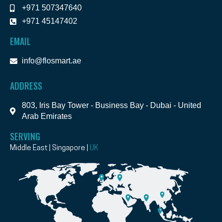
+971 507347640
+971 45147402
EMAIL
info@flosmart.ae
ADDRESS
803, Iris Bay Tower - Business Bay - Dubai - United
Arab Emirates
SERVING
Middle East | Singapore |
UK