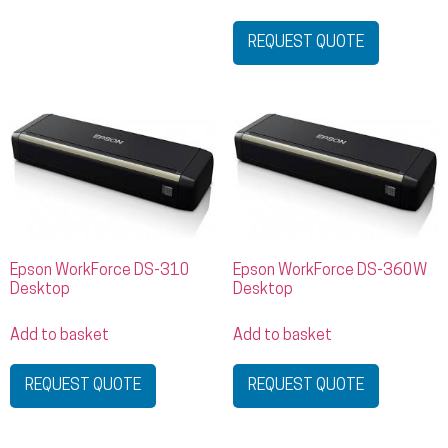
REQUEST QUOTE
Epson WorkForce DS-310
Epson WorkForce DS-360W
Desktop
Desktop
Add to basket
Add to basket
REQUEST QUOTE
REQUEST QUOTE