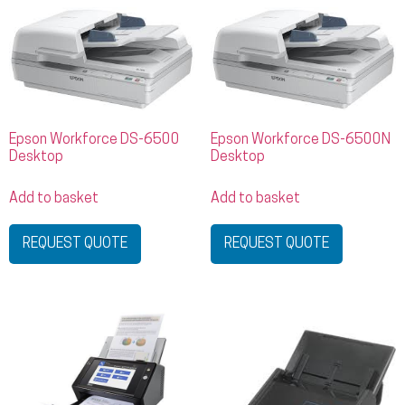
Epson Workforce DS-6500
Epson Workforce DS-6500N
Desktop
Desktop
Add to basket
Add to basket
REQUEST QUOTE
REQUEST QUOTE