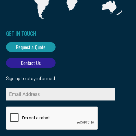
GET IN TOUCH
Request a Quote
Contact Us
Sign up to stay informed.