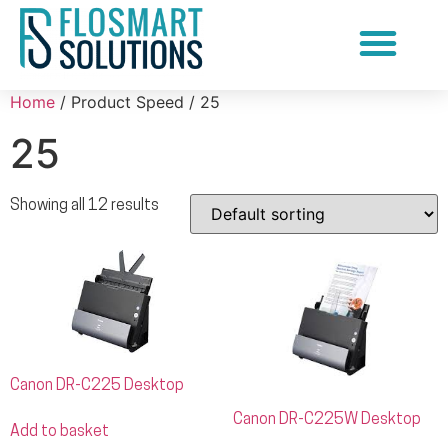
Document Scanning Services
Home
/ Product Speed / 25
25
Showing all 12 results
Canon DR-C225 Desktop
Canon DR-C225W Desktop
Add to basket