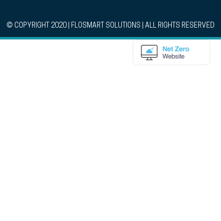
© COPYRIGHT 2020 | FLOSMART SOLUTIONS | ALL RIGHTS RESERVED