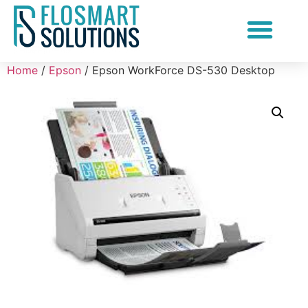
Document Scanning Services
Home
/
Epson
/ Epson WorkForce DS-530 Desktop