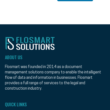
ABOUT US
Flosmart was founded in 2014 as a document
management solutions company to enable the intelligent
flow of data and information in businesses. Flosmart
provides a full range of services to the legal and
construction industry.
QUICK LINKS