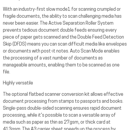
With an industry-first slow mode1 for scanning crumpled or
fragile documents, the ability to scan challenging media has
never been easier. The Active Separation Roller System
prevents tedious document double feeds ensuring every
piece of paper gets scanned and the Double Feed Detection
Skip (DFDS) means you can scan difficult media like envelopes
or documents with post-it notes. Auto Scan Mode enables
the processing of a vast number of documents as
manageable amounts, enabling them to be scanned as one
file.
Highly versatile
The optional flatbed scanner conversion kit allows effective
document processing from stamps to passports and books.
Single-pass double-sided scanning ensures rapid document
processing, while it’s possible to scan a versatile array of
media such as paper as thin as 27gsm, or thick card at
413gsm. The A3 carrier sheet speeds up the process by