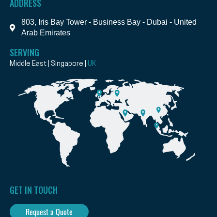
ADDRESS
803, Iris Bay Tower - Business Bay - Dubai - United
Arab Emirates
SERVING
Middle East | Singapore |
UK
GET IN TOUCH
Request a Quote