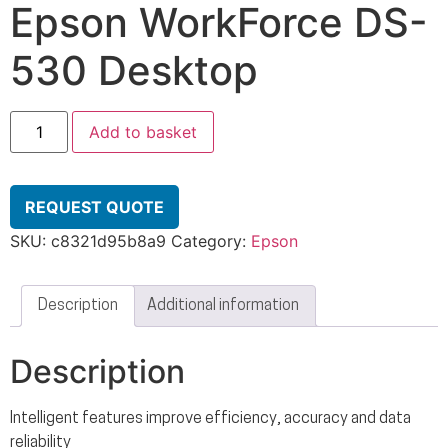
Epson WorkForce DS-
530 Desktop
Add to basket
REQUEST QUOTE
SKU:
c8321d95b8a9
Category:
Epson
Description
Additional information
Description
Intelligent features improve efficiency, accuracy and data
reliability