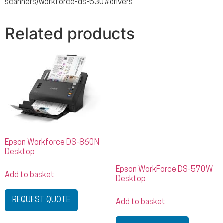
scanners/workforce-ds-530#drivers
Related products
Epson Workforce DS-860N
Desktop
Epson WorkForce DS-570W
Add to basket
Desktop
REQUEST QUOTE
Add to basket