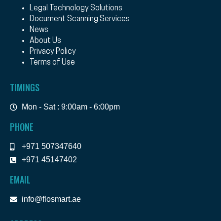
Legal Technology Solutions
Document Scanning Services
News
About Us
Privacy Policy
Terms of Use
TIMINGS
Mon - Sat : 9:00am - 6:00pm
PHONE
+971 507347640
+971 45147402
EMAIL
info@flosmart.ae