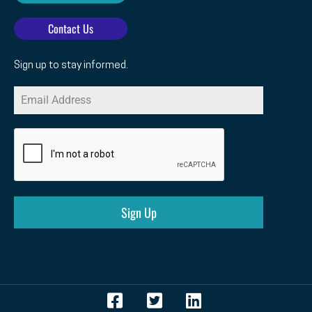
Contact Us
Sign up to stay informed.
Sign Up