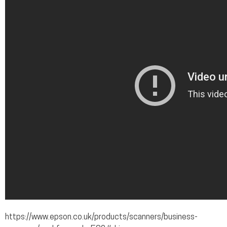
https://www.epson.co.uk/products/scanners/business-