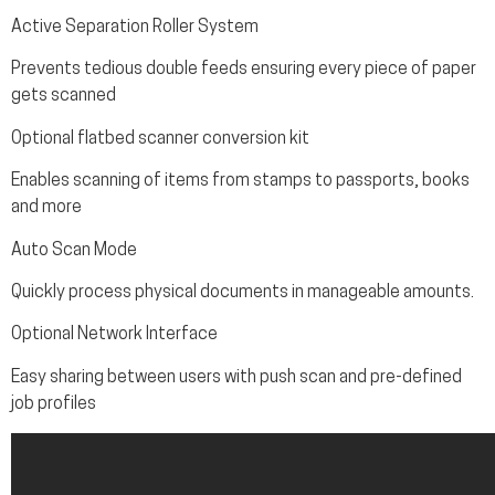
Active Separation Roller System
Prevents tedious double feeds ensuring every piece of paper
gets scanned
Optional flatbed scanner conversion kit
Enables scanning of items from stamps to passports, books
and more
Auto Scan Mode
Quickly process physical documents in manageable amounts.
Optional Network Interface
Easy sharing between users with push scan and pre-defined
job profiles