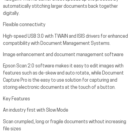
automatically stitching larger documents back together
digitally.
Flexible connectivity
High-speed USB 3.0 with TWAIN and ISIS drivers for enhanced
compatibility with Document Management Systems.
Image enhancement and document management software
Epson Scan 2.0 software makes it easy to edit images with
features such as de-skew and auto rotate, while Document
Capture Pro is the easy to use solution for capturing and
storing electronic documents at the touch of a button.
Key Features
An industry first with Slow Mode
Scan crumpled, long or fragile documents without increasing
file sizes