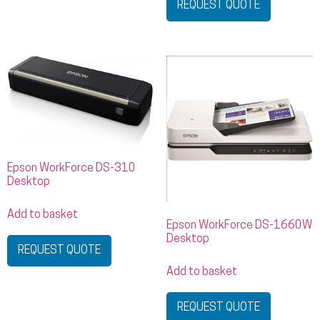
REQUEST QUOTE
Epson WorkForce DS-310
Desktop
Add to basket
Epson WorkForce DS-1660W
Desktop
REQUEST QUOTE
Add to basket
REQUEST QUOTE