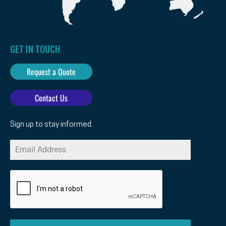
GET IN TOUCH
Request a Quote
Contact Us
Sign up to stay informed.