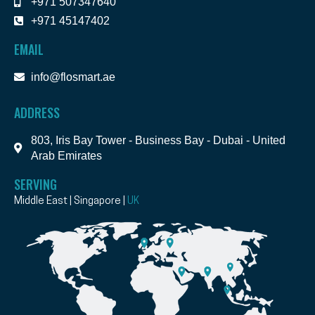
+971 507347640
+971 45147402
EMAIL
info@flosmart.ae
ADDRESS
803, Iris Bay Tower - Business Bay - Dubai - United
Arab Emirates
SERVING
Middle East | Singapore |
UK