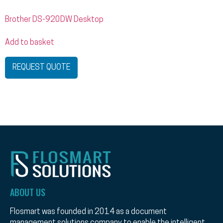
Brother DS-920DW Desktop
Add to basket
REQUEST QUOTE
ABOUT US
Flosmart was founded in 2014 as a document