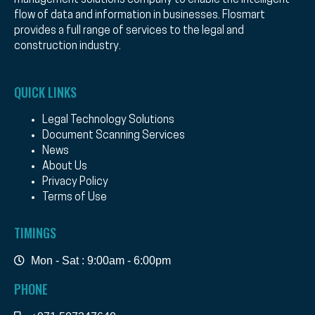
management solutions company to enable the intelligent
flow of data and information in businesses. Flosmart
provides a full range of services to the legal and
construction industry.
QUICK LINKS
Legal Technology Solutions
Document Scanning Services
News
About Us
Privacy Policy
Terms of Use
TIMINGS
Mon - Sat : 9:00am - 6:00pm
PHONE