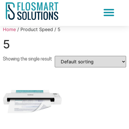
Document Scanning Services
Home
/ Product Speed / 5
5
Showing the single result