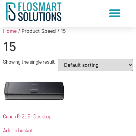
Document Scanning Services
Home
/ Product Speed / 15
15
Showing the single result
Canon P-215II Desktop
Add to basket