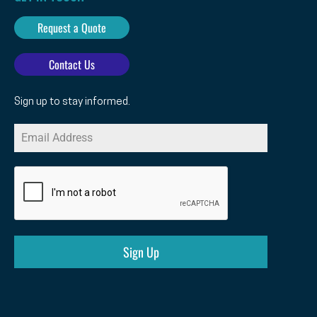
Request a Quote
Contact Us
Sign up to stay informed.
Sign Up