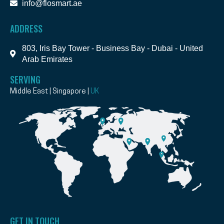
info@flosmart.ae
ADDRESS
803, Iris Bay Tower - Business Bay - Dubai - United
Arab Emirates
SERVING
Middle East | Singapore |
UK
GET IN TOUCH