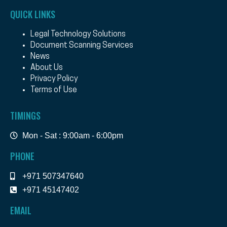
QUICK LINKS
Legal Technology Solutions
Document Scanning Services
News
About Us
Privacy Policy
Terms of Use
TIMINGS
Mon - Sat : 9:00am - 6:00pm
PHONE
+971 507347640
+971 45147402
EMAIL