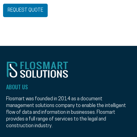
REQUEST QUOTE
ABOUT US
Flosmart was founded in 2014 as a document
management solutions company to enable the intelligent
flow of data and information in businesses. Flosmart
provides a full range of services to the legal and
construction industry.