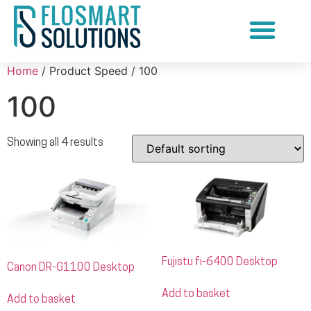
Document Scanning Services
Home
/ Product Speed / 100
100
Showing all 4 results
Fujistu fi-6400 Desktop
Canon DR-G1100 Desktop
Add to basket
Add to basket