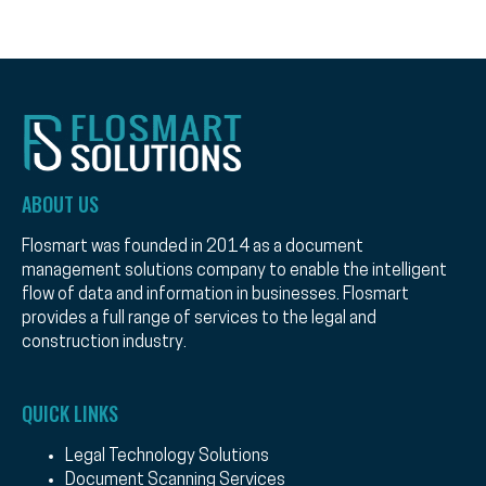
ABOUT US
Flosmart was founded in 2014 as a document
management solutions company to enable the intelligent
flow of data and information in businesses. Flosmart
provides a full range of services to the legal and
construction industry.
QUICK LINKS
Legal Technology Solutions
Document Scanning Services