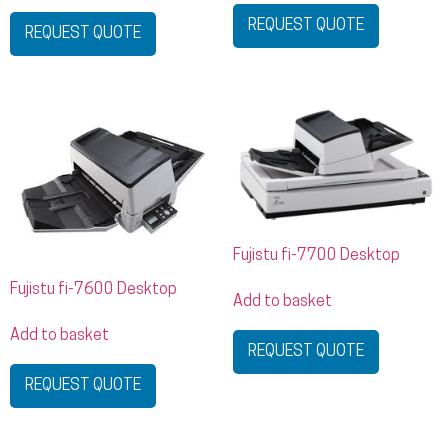
REQUEST QUOTE
REQUEST QUOTE
Fujistu fi-7700 Desktop
Fujistu fi-7600 Desktop
Add to basket
Add to basket
REQUEST QUOTE
REQUEST QUOTE