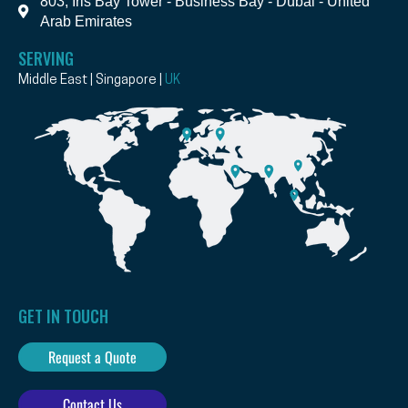
803, Iris Bay Tower - Business Bay - Dubai - United
Arab Emirates
SERVING
Middle East | Singapore |
UK
GET IN TOUCH
Request a Quote
Contact Us