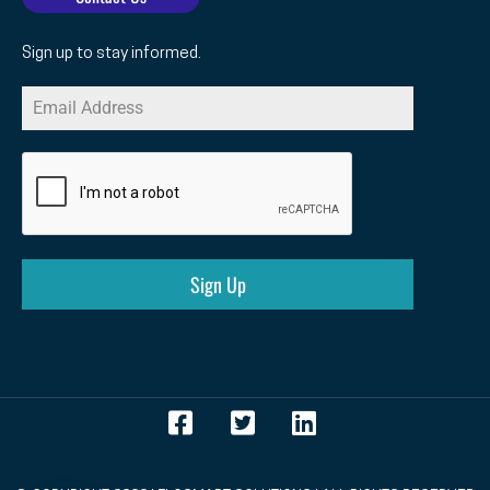
Sign up to stay informed.
Sign Up