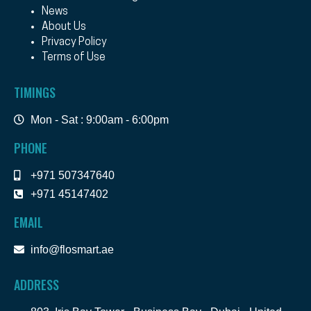
News
About Us
Privacy Policy
Terms of Use
TIMINGS
Mon - Sat : 9:00am - 6:00pm
PHONE
+971 507347640
+971 45147402
EMAIL
info@flosmart.ae
ADDRESS